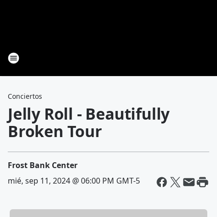
Conciertos
Jelly Roll - Beautifully
Broken Tour
Frost Bank Center
mié, sep 11, 2024 @ 06:00 PM GMT-5