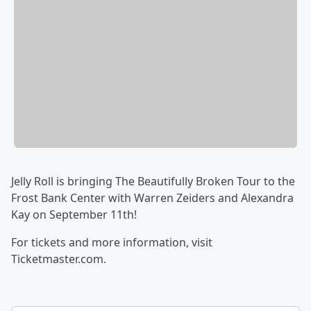
Jelly Roll is bringing The Beautifully Broken Tour to the
Frost Bank Center with Warren Zeiders and Alexandra
Kay on September 11th!
For tickets and more information, visit
Ticketmaster.com.