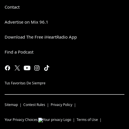
Contact
Advertise on Mix 96.1
Download The Free iHeartRadio App
Find a Podcast
Tus Favoritas De Siempre
Sitemap
Contest Rules
Privacy Policy
Your Privacy Choices
Terms of Use