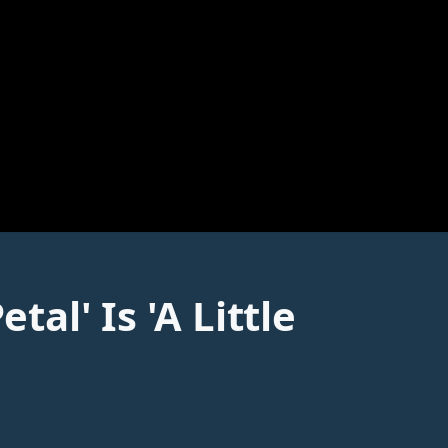
l' Is 'A Little