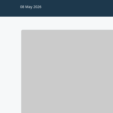
08 May 2026