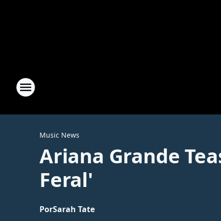
Music News
Ariana Grande Teas
Feral'
Por
Sarah Tate