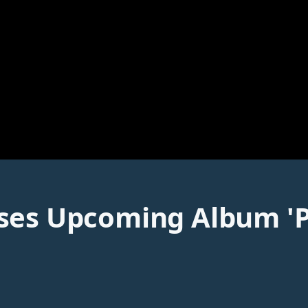
es Upcoming Album 'Peta