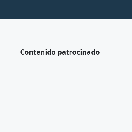
Contenido patrocinado