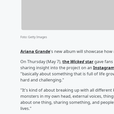
Foto
:
Getty Images
Ariana Grande
's new album will showcase how n
On Thursday (May 7),
the
Wicked
star
gave fans 
sharing insight into the project on an
Instagram
"basically about something that is full of life g
hard and challenging."
"It's kind of about breaking up with all differen
monsters in my own head, external voices, things
about one thing, sharing something, and people 
lives."