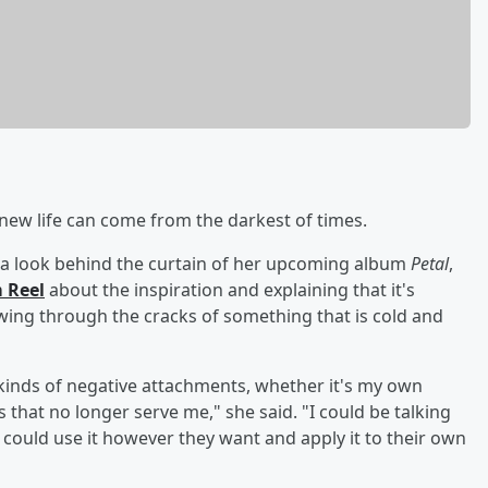
ew life can come from the darkest of times.
a look behind the curtain of her upcoming album
Petal
,
 Reel
about the inspiration and explaining that it's
rowing through the cracks of something that is cold and
t kinds of negative attachments, whether it's my own
 that no longer serve me," she said. "I could be talking
could use it however they want and apply it to their own