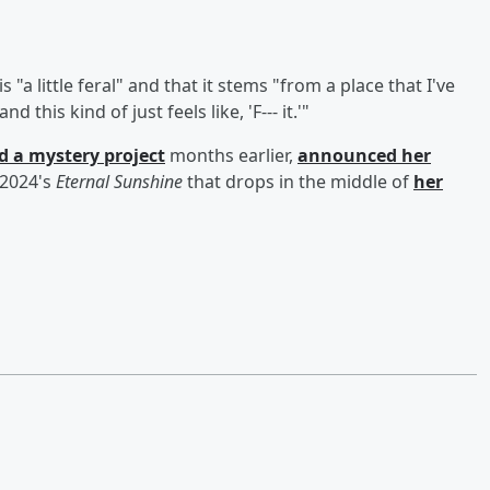
"a little feral" and that it stems "from a place that I've
this kind of just feels like, 'F--- it.'"
d a mystery project
months earlier,
announced her
 2024's
Eternal Sunshine
that drops in the middle of
her