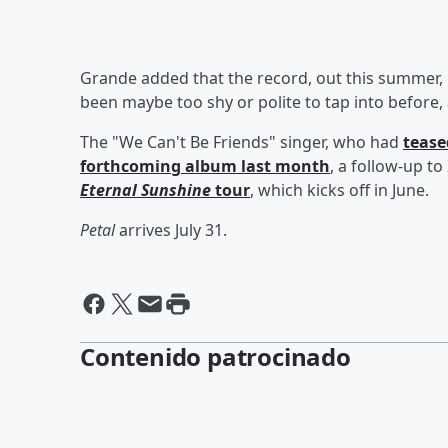
Grande added that the record, out this summer, is 
been maybe too shy or polite to tap into before, and 
The "We Can't Be Friends" singer, who had
tease
forthcoming album last month
, a follow-up to
Eternal Sunshine
tour
, which kicks off in June.
Petal
arrives July 31.
Contenido patrocinado