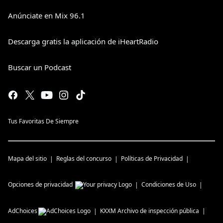
Anúnciate en Mix 96.1
Descarga gratis la aplicación de iHeartRadio
Buscar un Podcast
Tus Favoritas De Siempre
Mapa del sitio
Reglas del concurso
Políticas de Privacidad
Opciones de privacidad
Condiciones de Uso
AdChoices
KXXM
Archivo de inspección pública