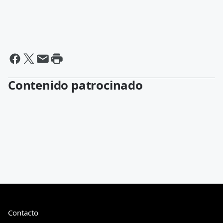
Contenido patrocinado
Contacto