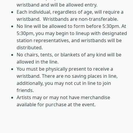
wristband and will be allowed entry.
Each individual, regardless of age, will require a
wristband. Wristbands are non-transferable.
No line will be allowed to form before 5:30pm. At
5:30pm, you may begin to lineup with designated
station representatives, and wristbands will be
distributed.
No chairs, tents, or blankets of any kind will be
allowed in the line.
You must be physically present to receive a
wristband. There are no saving places in line,
additionally, you may not cut in line to join
friends.
Artists may or may not have merchandise
available for purchase at the event.