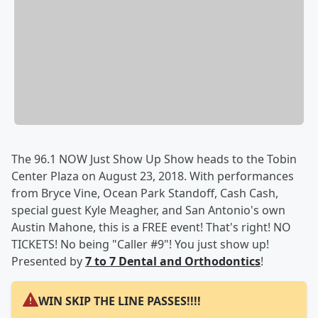
The 96.1 NOW Just Show Up Show heads to the Tobin
Center Plaza on August 23, 2018. With performances
from Bryce Vine, Ocean Park Standoff, Cash Cash,
special guest Kyle Meagher, and San Antonio's own
Austin Mahone, this is a FREE event! That's right! NO
TICKETS! No being "Caller #9"! You just show up!
Presented by
7 to 7 Dental and Orthodontics
!
WIN SKIP THE LINE PASSES!!!!