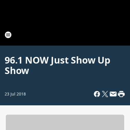
96.1 NOW Just Show Up
Show
23 Jul 2018