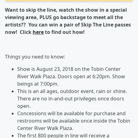
Want to skip the line, watch the show in a special
viewing area, PLUS go backstage to meet all the
artists?? You can win a pair of Skip The Line passes
now! Click
here
to find out how!
Things you need to know:
Show is August 23, 2018 on the Tobin Center
River Walk Plaza. Doors open at 6:20pm. Show
beings at 7:00pm.
This is an all ages, outdoor event, rain or shine.
There are no in-and-out privileges once doors
open.
Concessions will be available for purchase and
restrooms will be available once inside the Tobin
Center River Walk Plaza.
The first 800 people in line will receive a