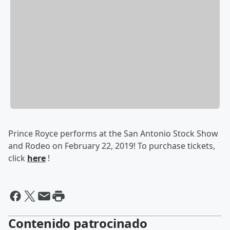
Prince Royce performs at the San Antonio Stock Show
and Rodeo on February 22, 2019! To purchase tickets,
click
here
!
Contenido patrocinado