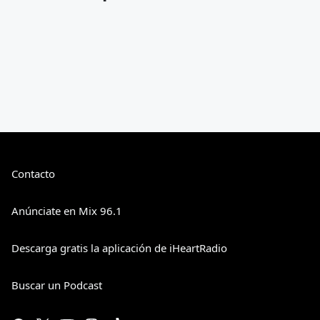
Contacto
Anúnciate en Mix 96.1
Descarga gratis la aplicación de iHeartRadio
Buscar un Podcast