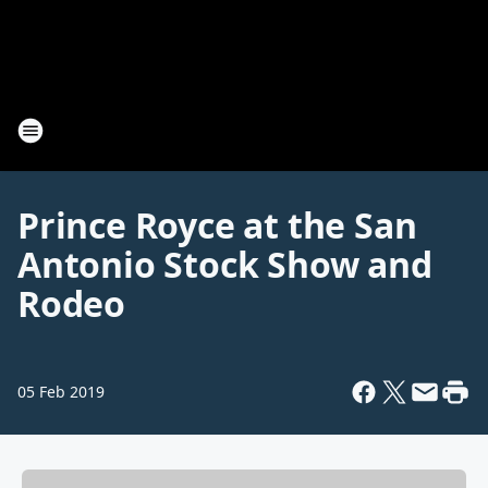
Prince Royce at the San
Antonio Stock Show and
Rodeo
05 Feb 2019